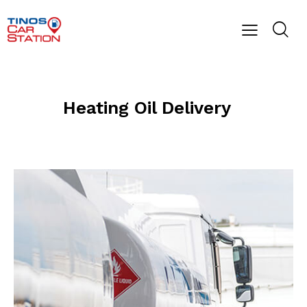
Heating Oil Delivery