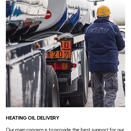
HEATING OIL DELIVERY
Our main concern is to provide the best support for our