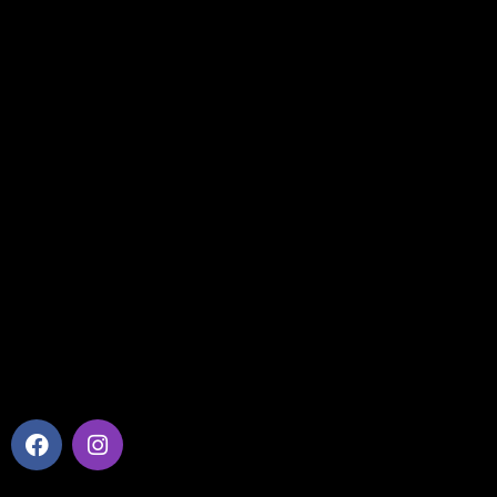
Home
Company Profile
Our Services
Benefits
Contact Us
Useful Links
Privacy Policy
Cookies Policy
Find us on Map
Social Media