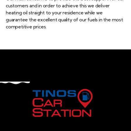
customers and in order to achieve this we deliver
heating oil straight to your residence while we
guarantee the excellent quality of our fuels in the most
competitive prices.
Navigation